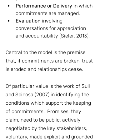
Performance or Delivery
 in which 
commitments are managed.
Evaluation
 involving 
conversations for appreciation 
and accountability (Sieler, 2013).
Central to the model is the premise 
that, if commitments are broken, trust 
is eroded and relationships cease. 
Of particular value is the work of Sull 
and Spinosa (2007) in identifying the 
conditions which support the keeping 
of commitments.  Promises, they 
claim, need to be public, actively 
negotiated by the key stakeholders, 
voluntary, made explicit and grounded 