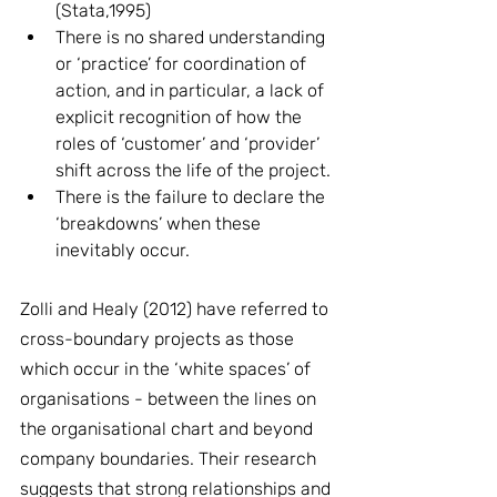
(Stata,1995)
There is no shared understanding 
or ‘practice’ for coordination of 
action, and in particular, a lack of 
explicit recognition of how the 
roles of ‘customer’ and ‘provider’ 
shift across the life of the project.
There is the failure to declare the 
‘breakdowns’ when these 
inevitably occur.
Zolli and Healy (2012) have referred to 
cross-boundary projects as those 
which occur in the ‘white spaces’ of 
organisations - between the lines on 
the organisational chart and beyond 
company boundaries. Their research 
suggests that strong relationships and 