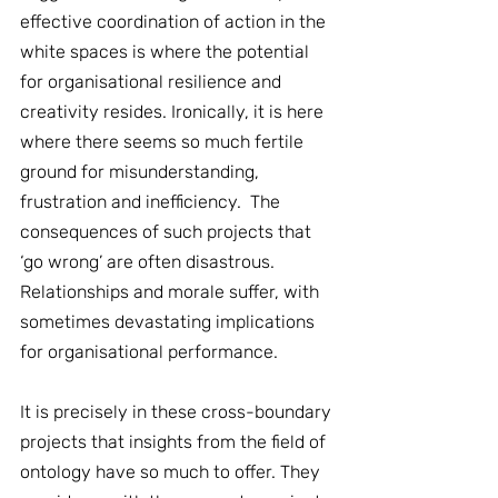
effective coordination of action in the 
white spaces is where the potential 
for organisational resilience and 
creativity resides. Ironically, it is here 
where there seems so much fertile 
ground for misunderstanding, 
frustration and inefficiency.  The 
consequences of such projects that 
‘go wrong’ are often disastrous. 
Relationships and morale suffer, with 
sometimes devastating implications 
for organisational performance.
It is precisely in these cross-boundary 
projects that insights from the field of 
ontology have so much to offer. They 