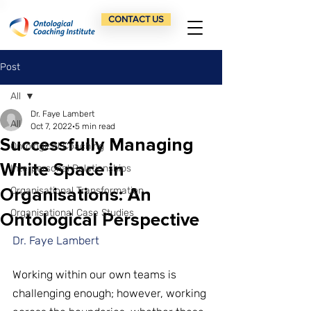
CONTACT US
Post
All
Dr. Faye Lambert
All
Oct 7, 2022
5 min read
Successfully Managing
Ontological Coaching
White Space in
Interpersonal Relationships
Organisations: An
Organisational Transformation
Organisational Case Studies
Ontological Perspective
Dr. Faye Lambert
Working within our own teams is 
challenging enough; however, working 