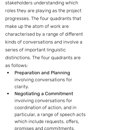
stakeholders understanding which 
roles they are playing as the project 
progresses. The four quadrants that 
make up the atom of work are 
characterised by a range of different 
kinds of conversations and involve a 
series of important linguistic 
distinctions. The four quadrants are 
as follows:
Preparation and Planning
involving conversations for 
clarity.
Negotiating a Commitment
involving conversations for 
coordination of action, and in 
particular, a range of speech acts 
which include requests, offers, 
promises and commitments.