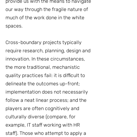
provide us with the means to navigate 
our way through the fragile nature of 
much of the work done in the white 
spaces.
Cross-boundary projects typically 
require research, planning, design and 
innovation. In these circumstances, 
the more traditional, mechanistic 
quality practices fail: it is difficult to 
delineate the outcomes up-front; 
implementation does not necessarily 
follow a neat linear process; and the 
players are often cognitively and 
culturally diverse (compare, for 
example, IT staff working with HR 
staff). Those who attempt to apply a 