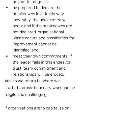
project to progress;
be prepared to declare the 
breakdowns in a timely way. 
Inevitably, the unexpected will 
occur and if the breakdowns are 
not declared, organisational 
waste occurs and possibilities for 
improvement cannot be 
identified; and
meet their own commitments. If 
the leader fails in this endeavor, 
trust, team commitment and 
relationships will be eroded.
And so we return to where we 
started... cross-boundary work can be 
fragile and challenging.
If organisations are to capitalise on 