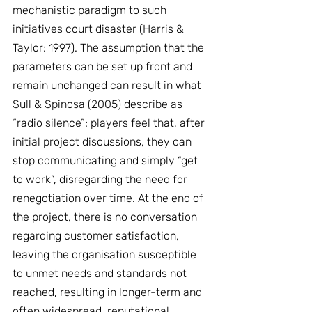
mechanistic paradigm to such 
initiatives court disaster (Harris & 
Taylor: 1997). The assumption that the 
parameters can be set up front and 
remain unchanged can result in what 
Sull & Spinosa (2005) describe as 
“radio silence”; players feel that, after 
initial project discussions, they can 
stop communicating and simply “get 
to work”, disregarding the need for 
renegotiation over time. At the end of 
the project, there is no conversation 
regarding customer satisfaction, 
leaving the organisation susceptible 
to unmet needs and standards not 
reached, resulting in longer-term and 
often widespread, reputational 