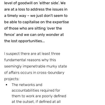
level of goodwill on ‘either side’. We 
are at a loss to address the issues in 
a timely way – we just don’t seem to 
be able to capitalise on the expertise 
of those who are sitting ‘over the 
fence’ and we can only wonder at 
the lost opportunities...
I suspect there are at least three 
fundamental reasons why this 
seemingly impenetrable murky state 
of affairs occurs in cross-boundary 
projects:
The networks and 
accountabilities required for 
them to work are poorly defined 
at the outset, if defined at all 