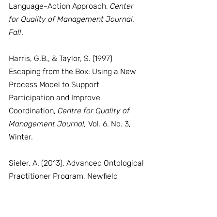
Language-Action Approach, 
Center 
for Quality of Management Journal, 
Fall
.
Harris, G.B., & Taylor, S. (1997) 
Escaping from the Box: Using a New 
Process Model to Support 
Participation and Improve 
Coordination, 
Centre for Quality of 
Management Journal,
 Vol. 6. No. 3, 
Winter.
Sieler, A. (2013), Advanced Ontological 
Practitioner Program, Newfield 
Conversational Technology, Newfield 
Institute.