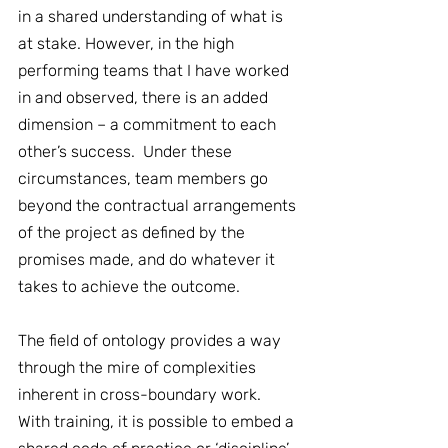
in a shared understanding of what is 
at stake. However, in the high 
performing teams that I have worked 
in and observed, there is an added 
dimension – a commitment to each 
other’s success.  Under these 
circumstances, team members go 
beyond the contractual arrangements 
of the project as defined by the 
promises made, and do whatever it 
takes to achieve the outcome. 
The field of ontology provides a way 
through the mire of complexities 
inherent in cross-boundary work.  
With training, it is possible to embed a 