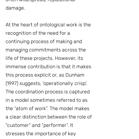
damage.
At the heart of ontological work is the 
recognition of the need for a 
continuing process of making and 
managing commitments across the 
life of these projects. However, its 
immense contribution is that it makes 
this process explicit or, as Dunham 
(1997) suggests, ‘operationally crisp’. 
The coordination process is captured 
in a model sometimes referred to as 
the “atom of work”. The model makes 
a clear distinction between the role of 
“customer” and “performer”. It 
stresses the importance of key 