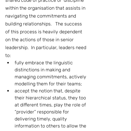
shared code of practice or ‘discipline’ 
within the organisation that assists in 
navigating the commitments and 
building relationships.   The success 
of this process is heavily dependent 
on the actions of those in senior 
leadership.  In particular, leaders need 
to:
fully embrace the linguistic 
distinctions in making and 
managing commitments, actively 
modelling them for their teams;
accept the notion that, despite 
their hierarchical status, they too 
at different times, play the role of 
“provider” responsible for 
delivering timely, quality 
information to others to allow the 