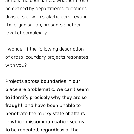
across the boundaries, whether these 
be defined by departments, functions, 
divisions or with stakeholders beyond 
the organisation, presents another 
level of complexity.
I wonder if the following description 
of cross-boundary projects resonates 
with you?
Projects across boundaries in our 
place are problematic. We can’t seem 
to identify precisely why they are so 
fraught, and have been unable to 
penetrate the murky state of affairs 
in which miscommunication seems 
to be repeated, regardless of the 