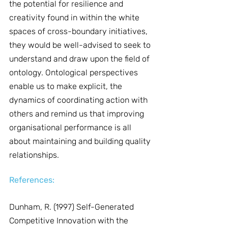
the potential for resilience and 
creativity found in within the white 
spaces of cross-boundary initiatives, 
they would be well-advised to seek to 
understand and draw upon the field of 
ontology. Ontological perspectives 
enable us to make explicit, the 
dynamics of coordinating action with 
others and remind us that improving 
organisational performance is all 
about maintaining and building quality 
relationships.
References:
Dunham, R. (1997) Self-Generated 
Competitive Innovation with the 