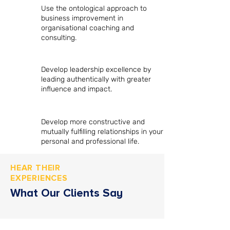
Use the ontological approach to
business improvement in
organisational coaching and
consulting.
Develop leadership excellence by
leading authentically with greater
influence and impact.
Develop more constructive and
mutually fulfilling relationships in your
personal and professional life.
HEAR THEIR
EXPERIENCES
What Our Clients Say