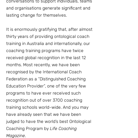
conversations to support individuals, teams
and organisations
generate significant and
lasting change for themselves
.
It is enormously gratifying that, after almost
thirty years of providing ontological coach
training in Australia and internationally, our
coaching training programs have twice
received global recognition in the last 12
months. Most recently, we have been
recognised by the International Coach
Federation as a “Distinguished Coaching
Education Provider”, one of the very few
programs to have ever received such
recognition out of over 3700 coaching
training schools world-wide. And you may
have already seen that we have been
judged to have the world’s best Ontological
Coaching Program by
Life Coaching
Magazine
.