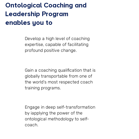
Ontological Coaching and
Leadership Program
enables you to
Develop a high level of coaching
expertise, capable of facilitating
profound positive change.
Gain a coaching qualification that is
globally transportable from one of
the world's most respected coach
training programs.
Engage in deep self-transformation
by iapplying the power of the
ontological methodology to self-
coach.