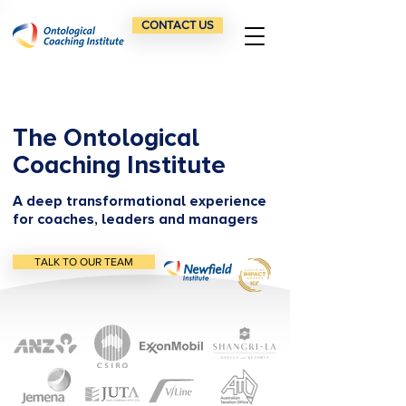
CONTACT US
The Ontological
Coaching Institute
A deep transformational experience
for coaches, leaders and managers
TALK TO OUR TEAM