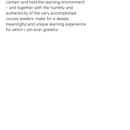
contain and hold the learning environment
- and together with the humility and
authenticity of the very accomplished
course leaders, make for a deeply
meaningful and unique learning experience
for which I am ever grateful.
Tracey McBain, South Africa
EVENT CALENDAR,
BOOKS + ARTICLES
Program Dates and
Resources