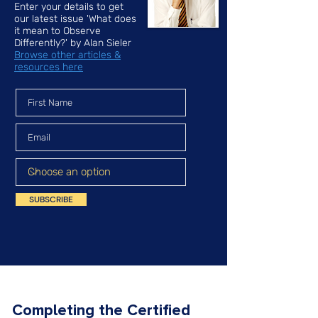
Enter your details to get
our latest issue 'What does
it mean to Observe
Differently?' by Alan Sieler
Browse other articles &
resources here
SUBSCRIBE
Completing the Certified