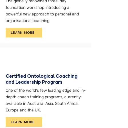
The globally renowned three-day
foundation workshop introducing a
powerful new approach to personal and
organisational coaching.
LEARN MORE
Certified Ontological Coaching
and Leadership Program
One of the world's few leading edge and in-
depth coach training programs, currently
available in Australia, Asia, South Africa,
Europe and the UK.
LEARN MORE