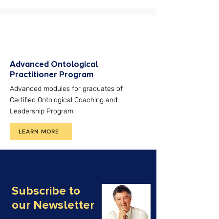
Advanced Ontological
Practitioner Program
Advanced modules for graduates of
Certified Ontological Coaching and
Leadership Program.
LEARN MORE
Subscribe to
our Newsletter