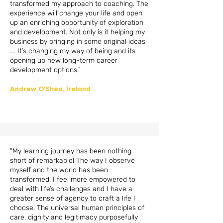
transformed my approach to coaching. The
experience will change your life and open
up an enriching opportunity of exploration
and development. Not only is it helping my
business by bringing in some original ideas
…. It’s changing my way of being and its
opening up new long-term career
development options.”
Andrew O'Shea,
Ireland
"My learning journey has been nothing
short of remarkable! The way I observe
myself and the world has been
transformed. I feel more empowered to
deal with life’s challenges and I have a
greater sense of agency to craft a life I
choose. The universal human principles of
care, dignity and legitimacy purposefully