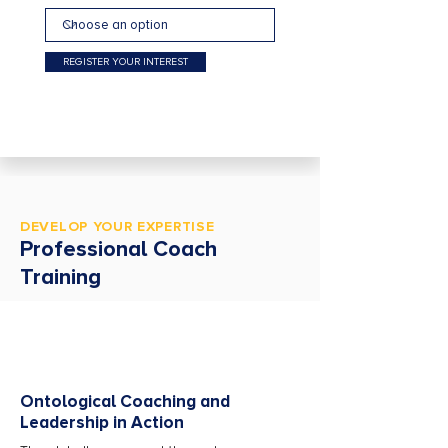
REGISTER YOUR INTEREST
DEVELOP YOUR EXPERTISE
Professional Coach
Training
Ontological Coaching and
Leadership in Action