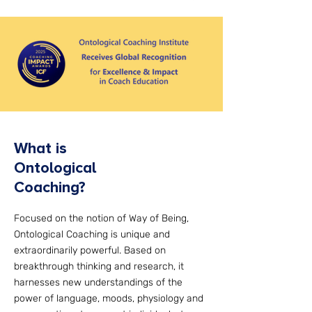
What is
Ontological
Coaching?
Focused on the notion of Way of Being,
Ontological Coaching is unique and
extraordinarily powerful. Based on
breakthrough thinking and research, it
harnesses new understandings of the
power of language, moods, physiology and