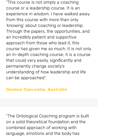
“This course is not simply a coaching
course or a leadership course. It is an
experience in wisdom. I have walked away
from this course with more than only
‘knowing’ about coaching or leadership.
Through the papers, the opportunities, and
an incredibly patient and supportive
approach from those who lead it, this
course has given me so much. It is not only
an in-depth coaching course; it is a course
that could very easily, significantly and
permanently change society’s
understanding of how leadership and life
can be approached”.
Deanne Duncombe, Australia
“The Ontological Coaching program is built
on a solid theoretical foundation and the
combined approach of working with
language, emotions and the body has