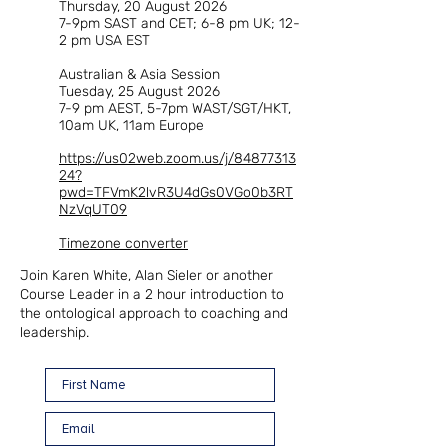
Thursday, 20 August 2026
7-9pm SAST and CET; 6-8 pm UK; 12-
2 pm USA EST
Australian & Asia Session
Tuesday, 25 August 2026
7-9 pm AEST, 5-7pm WAST/SGT/HKT,
10am UK, 11am Europe
https://us02web.zoom.us/j/84877313
24?
pwd=TFVmK2lvR3U4dGs0VGo0b3RT
NzVqUT09​
Timezone converter
Join Karen White, Alan Sieler or another
Course Leader in a 2 hour introduction to
the ontological approach to coaching and
leadership.