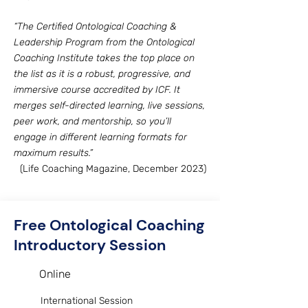
“The Certified Ontological Coaching &
Leadership Program from the Ontological
Coaching Institute takes the top place on
the list as it is a robust, progressive, and
immersive course accredited by ICF. It
merges self-directed learning, live sessions,
peer work, and mentorship, so you’ll
engage in different learning formats for
maximum results.”
(Life Coaching Magazine, December 2023)
Free Ontological Coaching
Introductory Session
Online
International Session