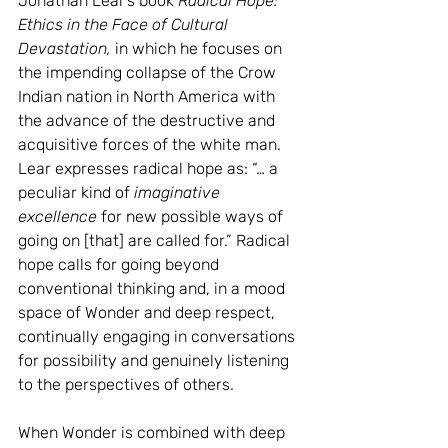
Jonathan Lear’s book 
Radical Hope: 
Ethics in the Face of Cultural 
Devastation,
 in which he focuses on 
the impending collapse of the Crow 
Indian nation in North America with 
the advance of the destructive and 
acquisitive forces of the white man. 
Lear expresses radical hope as: “… a 
peculiar kind of 
imaginative 
excellence
 for new possible ways of 
going on [that] are called for.” Radical 
hope calls for going beyond 
conventional thinking and, in a mood 
space of Wonder and deep respect, 
continually engaging in conversations 
for possibility and genuinely listening 
to the perspectives of others.
When Wonder is combined with deep 