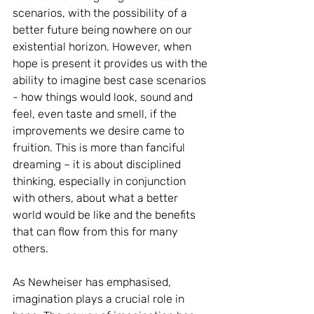
scenarios, with the possibility of a 
better future being nowhere on our 
existential horizon. However, when 
hope is present it provides us with the 
ability to imagine best case scenarios 
- how things would look, sound and 
feel, even taste and smell, if the 
improvements we desire came to 
fruition. This is more than fanciful 
dreaming – it is about disciplined 
thinking, especially in conjunction 
with others, about what a better 
world would be like and the benefits 
that can flow from this for many 
others.
As Newheiser has emphasised, 
imagination plays a crucial role in 