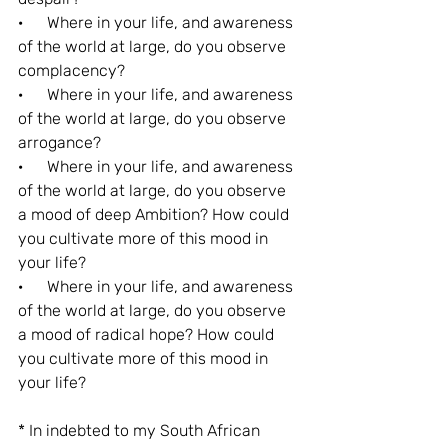
·      Where in your life, and awareness 
of the world at large, do you observe 
complacency?
·      Where in your life, and awareness 
of the world at large, do you observe 
arrogance?
·      Where in your life, and awareness 
of the world at large, do you observe 
a mood of deep Ambition? How could 
you cultivate more of this mood in 
your life?
·      Where in your life, and awareness 
of the world at large, do you observe 
a mood of radical hope? How could 
you cultivate more of this mood in 
your life?
* In indebted to my South African 