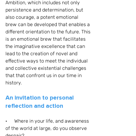
Ambition, which includes not only 
persistence and determination, but 
also courage, a potent emotional 
brew can be developed that enables a 
different orientation to the future. This 
is an emotional brew that facilitates 
the imaginative excellence that can 
lead to the creation of novel and 
effective ways to meet the individual 
and collective existential challenges 
that that confront us in our time in 
history. 
An invitation to personal 
reflection and action
·      Where in your life, and awareness 
of the world at large, do you observe 
despair?