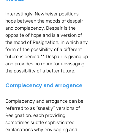
Interestingly, Newheiser positions 
hope between the moods of despair 
and complacency. Despair is the 
opposite of hope and is a version of 
the mood of Resignation, in which any 
form of the possibility of a different 
future is denied.** Despair is giving up 
and provides no room for envisaging 
the possibility of a better future. 
Complacency and arrogance
Complacency and arrogance can be 
referred to as “sneaky” versions of 
Resignation, each providing 
sometimes subtle sophisticated 
explanations why envisaging and 