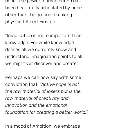
hope. The power of imagination has 
been beautifully articulated by none 
other than the ground-breaking 
physicist Albert Einstein.
“Imagination is more important than 
knowledge. For while knowledge 
defines all we currently know and 
understand, imagination points to all 
we might yet discover and create.”
Perhaps we can now say with some 
conviction that,
“Active hope is not 
the raw material of losers but is the 
raw material of creativity and 
innovation and the emotional 
foundation for creating a better world.”
In a mood of Ambition, we embrace 