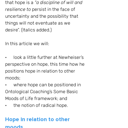
that hope is a 
“a discipline of will and 
resilience to
 persist in the face of 
uncertainty and the possibility that 
things will not eventuate as we 
desire”. (Italics added.)
In this article we will: 
·      look a little further at Newheiser’s 
perspective on hope, this time how he 
positions hope in relation to other 
moods;
·      where hope can be positioned in 
Ontological Coaching’s Some Basic 
Moods of Life framework; and
·      the notion of radical hope.
Hope in relation to other 
moods 