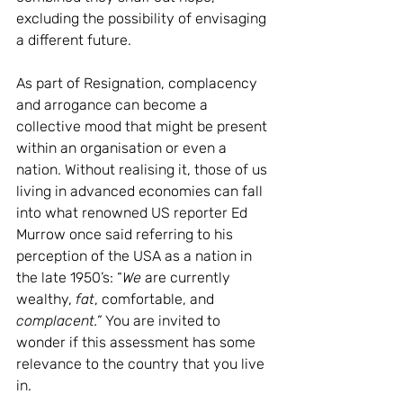
excluding the possibility of envisaging 
a different future. 
As part of Resignation, complacency 
and arrogance can become a 
collective mood that might be present 
within an organisation or even a 
nation. Without realising it, those of us 
living in advanced economies can fall 
into what renowned US reporter Ed 
Murrow once said referring to his 
perception of the USA as a nation in 
the late 1950’s: “
We
 are currently 
wealthy, 
fat
, comfortable, and 
complacent.” 
You are invited to 
wonder if this assessment has some 
relevance to the country that you live 
in.