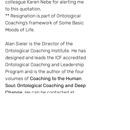
colleague Karen Nebe for alerting me 
to this quotation.
** Resignation is part of Ontological 
Coaching’s framework of Some Basic 
Moods of Life.
Alan Sieler is the Director of the 
Ontological Coaching Institute. He has 
designed and leads the ICF accredited 
Ontological Coaching and Leadership 
Program and is the author of the four 
volumes of 
Coaching to the Human 
Soul: Ontological Coaching and Deep 
Change
. He can be contacted at 
alan@ontologicalcoaching.com.au.