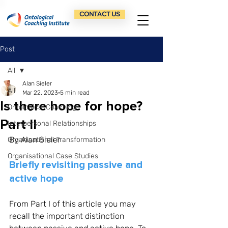
CONTACT US
Post
All
Alan Sieler
All
Mar 22, 2023
5 min read
Is there hope for hope?
Ontological Coaching
Part II
Interpersonal Relationships
By Alan Sieler
Organisational Transformation
Organisational Case Studies
Briefly revisiting passive and 
active hope
From Part I of this article you may 
recall the important distinction 