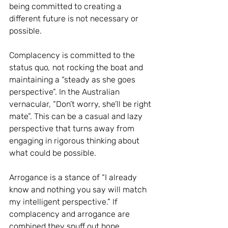
being committed to creating a 
different future is not necessary or 
possible. 
Complacency is committed to the 
status quo
,
 not rocking the boat and 
maintaining a “steady as she goes 
perspective”. In the Australian 
vernacular, “Don’t worry, she’ll be right 
mate”. This can be a casual and lazy 
perspective that turns away from 
engaging in rigorous thinking about 
what could be possible. 
Arrogance is a stance of “I already 
know and nothing you say will match 
my intelligent perspective.” If 
complacency and arrogance are 
combined they snuff out hope, 