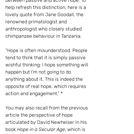
between passive and active hope. To 
help refresh this distinction, here is a 
lovely quote from Jane Goodall, the 
renowned primatologist and 
anthropologist who closely studied 
chimpanzee behaviour in Tanzania.
“Hope is often misunderstood. People 
tend to think that it is simply passive 
wishful thinking: I hope something will 
happen but I’m not going to do 
anything about it. This is indeed the 
opposite of real hope, which requires 
action and engagement.” * 
You may also recall from the previous 
article the perspective of hope 
articulated by David Newheiser in his 
book 
Hope in a Secular Age
, which is 