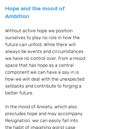
Hope and the mood of 
Ambition
Without active hope we position 
ourselves to play no role in how the 
future can unfold. While there will 
always be events and circumstances 
we have no control over, from a mood 
space that has hope as a central 
component we can have a say in is 
how we will deal with the unexpected 
setbacks and contribute to forging a 
better future. 
In the mood of Anxiety, which also 
precludes hope and may accompany 
Resignation, we can easily fall into 
the habit of imagining worst case 