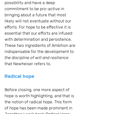
possibility and have a deep 
commitment to be pro-active in 
bringing about a future that most 
likely will not eventuate without our 
efforts. For hope to be effective it is 
essential that our efforts are infused 
with determination and persistence. 
These two ingredients of Ambition are 
indispensable for the development to 
the discipline of will and resilience
that Newheiser refers to.
Radical hope
Before closing, one more aspect of 
hope is worth highlighting, and that is 
the notion of radical hope. This form 
of hope has been made prominent in 