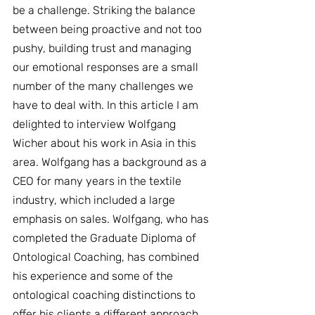
be a challenge. Striking the balance 
between being proactive and not too 
pushy, building trust and managing 
our emotional responses are a small 
number of the many challenges we 
have to deal with. In this article I am 
delighted to interview Wolfgang 
Wicher about his work in Asia in this 
area. Wolfgang has a background as a 
CEO for many years in the textile 
industry, which included a large 
emphasis on sales. Wolfgang, who has 
completed the Graduate Diploma of 
Ontological Coaching, has combined 
his experience and some of the 
ontological coaching distinctions to 
offer his clients a different approach 