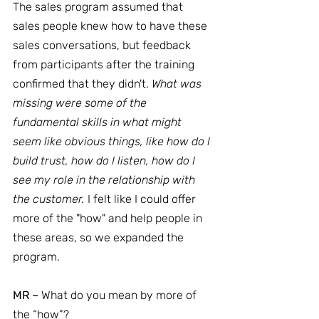
The sales program assumed that 
sales people knew how to have these 
sales conversations, but feedback 
from participants after the training 
confirmed that they didn't. 
What was 
missing were some of the 
fundamental skills in what might 
seem like obvious things, like how do I 
build trust, how do I listen, how do I 
see my role in the relationship with 
the customer.
 I felt like I could offer 
more of the "how" and help people in 
these areas, so we expanded the 
program.
MR –
 What do you mean by more of 
the “how”?