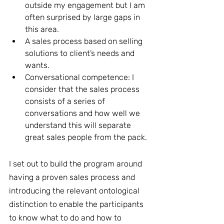
outside my engagement but I am 
often surprised by large gaps in 
this area.
A sales process based on selling 
solutions to client’s needs and 
wants.
Conversational competence: I 
consider that the sales process 
consists of a series of 
conversations and how well we 
understand this will separate 
great sales people from the pack. 
I set out to build the program around 
having a proven sales process and 
introducing the relevant ontological 
distinction to enable the participants 
to know what to do and how to 