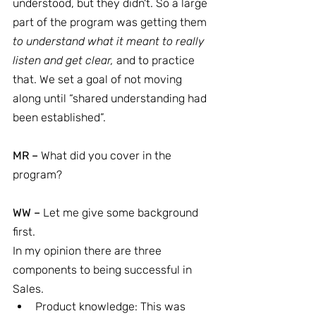
understood, but they didn't. So a large 
part of the program was getting them 
to understand what it meant to really 
listen and get clear, 
and to practice 
that. We set a goal of not moving 
along until “shared understanding had 
been established”.
MR –
 What did you cover in the 
program?
WW –
 Let me give some background 
first.
In my opinion there are three 
components to being successful in 
Sales.
Product knowledge: This was 