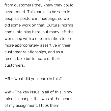
from customers they knew they could 
never meet. This can also be seen in 
people's posture in meetings, so we 
did some work on that. Cultural norms 
come into play here, but many left the 
workshop with a determination to be 
more appropriately assertive in their 
customer relationships, and as a 
result, take better care of their 
customers.
MR –
 What did you learn in this?
WW –
 The key issue in all of this in my 
mind is change, this was at the heart 
of my assignment. I took them 