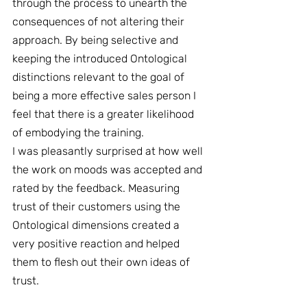
through the process to unearth the 
consequences of not altering their 
approach. By being selective and 
keeping the introduced Ontological 
distinctions relevant to the goal of 
being a more effective sales person I 
feel that there is a greater likelihood 
of embodying the training.
I was pleasantly surprised at how well 
the work on moods was accepted and 
rated by the feedback. Measuring 
trust of their customers using the 
Ontological dimensions created a 
very positive reaction and helped 
them to flesh out their own ideas of 
trust.