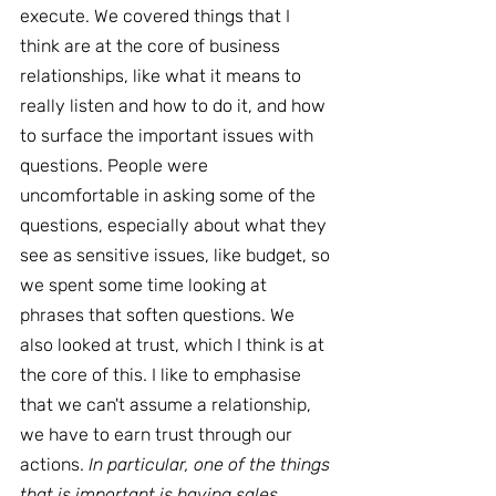
execute. We covered things that I 
think are at the core of business 
relationships, like what it means to 
really listen and how to do it, and how 
to surface the important issues with 
questions. People were 
uncomfortable in asking some of the 
questions, especially about what they 
see as sensitive issues, like budget, so 
we spent some time looking at 
phrases that soften questions. We 
also looked at trust, which I think is at 
the core of this. I like to emphasise 
that we can't assume a relationship, 
we have to earn trust through our 
actions. 
In particular, one of the things 
that is important is having sales 