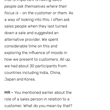
people ask themselves where their 
focus is - on the customer or them.
 As 
a way of looking into this, I often ask 
sales people when they last turned 
down a sale and suggested an 
alternative provider. We spent 
considerable time on this and 
exploring the influence of moods in 
how we present to customers. All up, 
we had about 30 participants from 
countries including India, China, 
Japan and Korea.
MR –
 You mentioned earlier about the 
role of a sales person in relation to a 
customer. What do you mean by that?