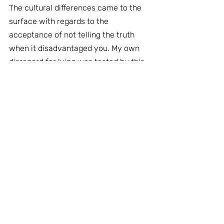
The cultural differences came to the 
surface with regards to the 
acceptance of not telling the truth 
when it disadvantaged you. My own 
disregard for lying was tested by this.
Finally when you compare the 
coaching and selling processes there 
is very little difference in the series of 
conversations:
Background » Rapport » Shared 
understanding » Possibilities » 
Action » Follow up
Organisational Case Studies