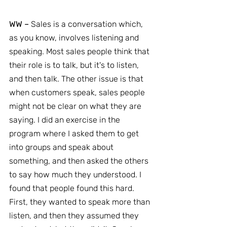
WW –
 Sales is a conversation which, 
as you know, involves listening and 
speaking. Most sales people think that 
their role is to talk, but it's to listen, 
and then talk. The other issue is that 
when customers speak, sales people 
might not be clear on what they are 
saying. I did an exercise in the 
program where I asked them to get 
into groups and speak about 
something, and then asked the others 
to say how much they understood. I 
found that people found this hard. 
First, they wanted to speak more than 
listen, and then they assumed they 