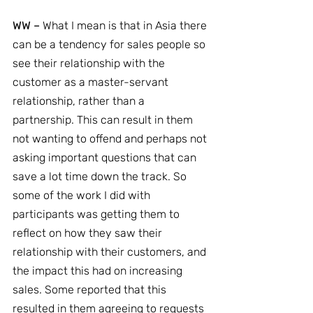
WW –
 What I mean is that in Asia there 
can be a tendency for sales people so 
see their relationship with the 
customer as a master-servant 
relationship, rather than a 
partnership. This can result in them 
not wanting to offend and perhaps not 
asking important questions that can 
save a lot time down the track. So 
some of the work I did with 
participants was getting them to 
reflect on how they saw their 
relationship with their customers, and 
the impact this had on increasing 
sales. Some reported that this 
resulted in them agreeing to requests 