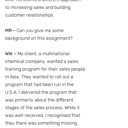
to increasing sales and building 
customer relationships.
MR –
 Can you give me some 
background on this assignment?
WW –
 My client, a multinational 
chemical company, wanted a sales 
training program for their sales people 
in Asia. They wanted to roll out a 
program that had been run in the 
U.S.A. I delivered the program that 
was primarily about the different 
stages of the sales process. While it 
was well received, I recognised that 
they there was something missing. 