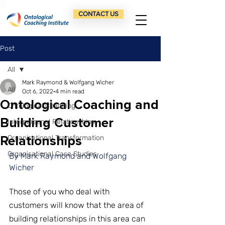
CONTACT US
Post
All
Mark Raymond & Wolfgang Wicher
All
Oct 6, 2022
4 min read
Ontological Coaching and
Ontological Coaching
Building Customer
Interpersonal Relationships
Relationships
Organisational Transformation
Organisational Case Studies
By Mark Raymond and Wolfgang 
Wicher
Those of you who deal with 
customers will know that the area of 
building relationships in this area can 