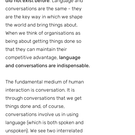
did not exist before
. Language and 
conversations are the same - they 
are the key way in which we shape 
the world and bring things about. 
When we think of organisations as 
being about getting things done so 
that they can maintain their 
competitive advantage, 
language 
and conversations are indispensable.
The fundamental medium of human 
interaction is conversation. It is 
through conversations that we get 
things done and, of course, 
conversations involve us in using 
language (which is both spoken and 
unspoken). We see two interrelated 