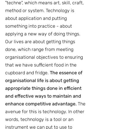
"techne", which means art, skill, craft, 
method or system. Technology is 
about application and putting 
something into practice - about 
applying a new way of doing things. 
Our lives are about getting things 
done, which range from meeting 
organisational objectives to ensuring 
that we have sufficient food in the 
cupboard and fridge. 
The essence of 
organisational life is about getting 
appropriate things done in efficient 
and effective ways to maintain and 
enhance competitive advantage. 
The 
avenue for this is technology. In other 
words, technology is a tool or an 
instrument we can put to use to 