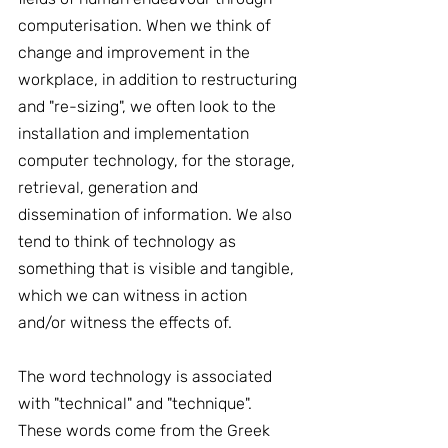
computerisation. When we think of 
change and improvement in the 
workplace, in addition to restructuring 
and "re-sizing", we often look to the 
installation and implementation 
computer technology, for the storage, 
retrieval, generation and 
dissemination of information. We also 
tend to think of technology as 
something that is visible and tangible, 
which we can witness in action 
and/or witness the effects of.
The word technology is associated 
with "technical" and "technique". 
These words come from the Greek 