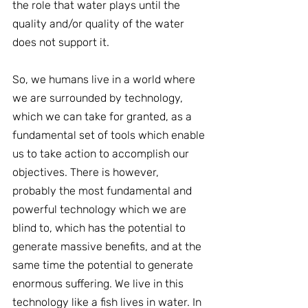
the role that water plays until the 
quality and/or quality of the water 
does not support it.
So, we humans live in a world where 
we are surrounded by technology, 
which we can take for granted, as a 
fundamental set of tools which enable 
us to take action to accomplish our 
objectives. There is however, 
probably the most fundamental and 
powerful technology which we are 
blind to, which has the potential to 
generate massive benefits, and at the 
same time the potential to generate 
enormous suffering. We live in this 
technology like a fish lives in water. In 