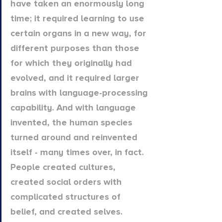
have taken an enormously long 
time; it required learning to use 
certain organs in a new way, for 
different purposes than those 
for which they originally had 
evolved, and it required larger 
brains with language-processing 
capability. And with language 
invented, the human species 
turned around and reinvented 
itself - many times over, in fact. 
People created cultures, 
created social orders with 
complicated structures of 
belief, and created selves. 