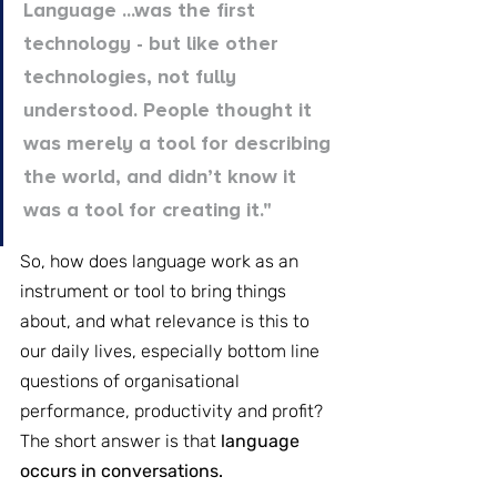
Language ...was the first 
technology - but like other 
technologies, not fully 
understood. People thought it 
was merely a tool for describing 
the world, and didn’t know it 
was a tool for creating it."
So, how does language work as an 
instrument or tool to bring things 
about, and what relevance is this to 
our daily lives, especially bottom line 
questions of organisational 
performance, productivity and profit? 
The short answer is that
 language 
occurs in conversations.