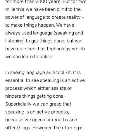
for more than 2000 years. But for two 
millennia we have been blind to the 
power of language to create reality - 
to make things happen. We have 
always used language (speaking and 
listening) to get things done, but we 
have not seen it as technology which 
we can learn to utilise.
In seeing language as a tool kit, it is 
essential to see speaking is an active 
process which either assists or 
hinders things getting done. 
Superficially we can grasp that 
speaking is an active process, 
because we open our mouths and 
utter things. However, the uttering is 