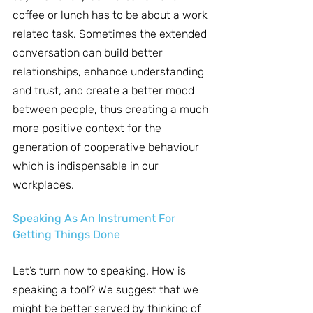
coffee or lunch has to be about a work 
related task. Sometimes the extended 
conversation can build better 
relationships, enhance understanding 
and trust, and create a better mood 
between people, thus creating a much 
more positive context for the 
generation of cooperative behaviour 
which is indispensable in our 
workplaces.
Speaking As An Instrument For 
Getting Things Done
Let’s turn now to speaking. How is 
speaking a tool? We suggest that we 
might be better served by thinking of 