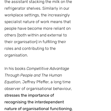
the assistant stacking the milk on the 
refrigerator shelves. Similarly in our 
workplace settings, the increasingly 
specialist nature of work means that 
people have become more reliant on 
others (both within and external to 
their organisation) in fulfilling their 
roles and contributing to the 
organisation.
In his books 
Competitive Advantage 
Through People and The Human 
Equation
, Jeffrey Pfeffer, a long time 
observer of organisational behaviour, 
stresses the importance of 
recognising the interdependent 
nature of organisational functioning
, 