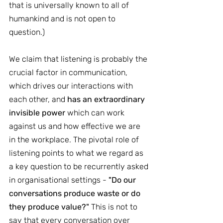
that is universally known to all of 
humankind and is not open to 
question.)
We claim that listening is probably the 
crucial factor in communication, 
which drives our interactions with 
each other, and 
has an extraordinary 
invisible power
 which can work 
against us and how effective we are 
in the workplace. The pivotal role of 
listening points to what we regard as 
a key question to be recurrently asked 
in organisational settings - 
"Do our 
conversations produce waste or do 
they produce value?"
 This is not to 
say that every conversation over 