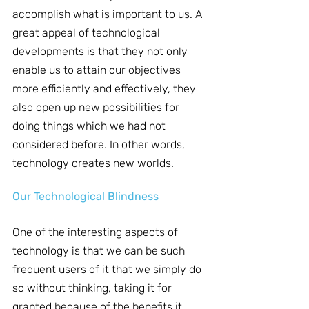
accomplish what is important to us. A 
great appeal of technological 
developments is that they not only 
enable us to attain our objectives 
more efficiently and effectively, they 
also open up new possibilities for 
doing things which we had not 
considered before. In other words, 
technology creates new worlds.
Our Technological Blindness
One of the interesting aspects of 
technology is that we can be such 
frequent users of it that we simply do 
so without thinking, taking it for 
granted because of the benefits it 