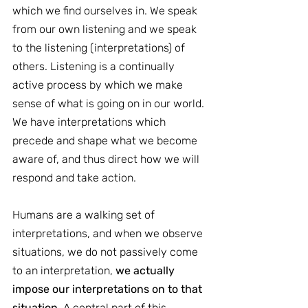
which we find ourselves in. We speak 
from our own listening and we speak 
to the listening (interpretations) of 
others. Listening is a continually 
active process by which we make 
sense of what is going on in our world. 
We have interpretations which 
precede and shape what we become 
aware of, and thus direct how we will 
respond and take action.
Humans are a walking set of 
interpretations, and when we observe 
situations, we do not passively come 
to an interpretation, 
we actually 
impose our interpretations on to that 
situation
. A central part of this 