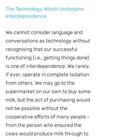
The Technology Which Underpins 
Interdependence
We cannot consider language and 
conversations as technology without 
recognising that our successful 
functioning (i.e., getting things done) 
is one of interdependence. We rarely, 
if ever, operate in complete isolation 
from others. We may go to the 
supermarket on our own to buy some 
milk, but the act of purchasing would 
not be possible without the 
cooperative efforts of many people - 
from the person who ensured the 
cows would produce milk through to 