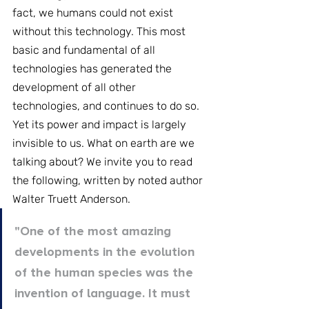
fact, we humans could not exist 
without this technology. This most 
basic and fundamental of all 
technologies has generated the 
development of all other 
technologies, and continues to do so. 
Yet its power and impact is largely 
invisible to us. What on earth are we 
talking about? We invite you to read 
the following, written by noted author 
Walter Truett Anderson.
"One of the most amazing 
developments in the evolution 
of the human species was the 
invention of language. It must 