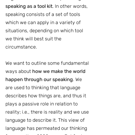
speaking as a tool kit
. In other words, 
speaking consists of a set of tools 
which we can apply in a variety of 
situations, depending on which tool 
we think will best suit the 
circumstance.
We want to outline some fundamental 
ways about 
how we make the world 
happen through our speaking
. We 
are used to thinking that language 
describes how things are, and thus it 
plays a passive role in relation to 
reality; i.e., there is reality and we use 
language to describe it. This view of 
language has permeated our thinking 