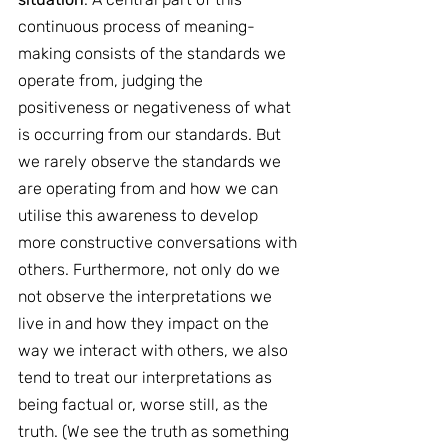
continuous process of meaning-
making consists of the standards we 
operate from, judging the 
positiveness or negativeness of what 
is occurring from our standards. But 
we rarely observe the standards we 
are operating from and how we can 
utilise this awareness to develop 
more constructive conversations with 
others. Furthermore, not only do we 
not observe the interpretations we 
live in and how they impact on the 
way we interact with others, we also 
tend to treat our interpretations as 
being factual or, worse still, as the 
truth. (We see the truth as something 