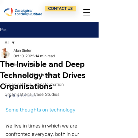
CONTACT US
Post
All
Alan Sieler
All
Oct 10, 2022
14 min read
The Invisible and Deep
Ontological Coaching
Technology that Drives
Interpersonal Relationships
Organisations
Organisational Transformation
Organisational Case Studies
by Alan Sieler
Some thoughts on technology
We live in times in which we are 
confronted everyday, both in our 