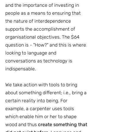
and the importance of investing in 
people as a means to ensuring that 
the nature of interdependence 
supports the accomplishment of 
organisational objectives. The $64 
question is - "How?" and this is where 
looking to language and 
conversations as technology is 
indispensable.
We take action with tools to bring 
about something different; i.e., bring a 
certain reality into being. For 
example, a carpenter uses tools 
which enable him or her to shape 
wood and thus
 create something that 