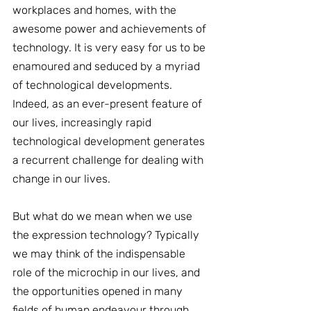
workplaces and homes, with the 
awesome power and achievements of 
technology. It is very easy for us to be 
enamoured and seduced by a myriad 
of technological developments. 
Indeed, as an ever-present feature of 
our lives, increasingly rapid 
technological development generates 
a recurrent challenge for dealing with 
change in our lives.
But what do we mean when we use 
the expression technology? Typically 
we may think of the indispensable 
role of the microchip in our lives, and 
the opportunities opened in many 
fields of human endeavour through 