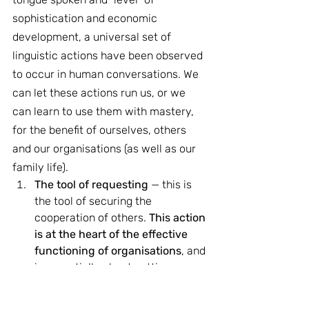
sophistication and economic 
development, a universal set of 
linguistic actions have been observed 
to occur in human conversations. We 
can let these actions run us, or we 
can learn to use them with mastery, 
for the benefit of ourselves, others 
and our organisations (as well as our 
family life).
The tool of requesting 
— this is 
the tool of securing the 
cooperation of others. 
This action 
is at the heart of the effective 
functioning of organisations
, and 
is essentially about getting 
people to do things for us. This is 
not about being sneaky or 