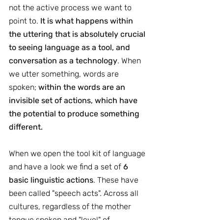
not the active process we want to 
point to.
 It is what happens within 
the uttering that is absolutely crucial 
to seeing language as a tool, and 
conversation as a technology
. When 
we utter something, words are 
spoken; 
within the words are an 
invisible set of actions, which have 
the potential to produce something 
different.
When we open the tool kit of language 
and have a look we find a set of 
6 
basic linguistic actions
. These have 
been called "speech acts". Across all 
cultures, regardless of the mother 
tongue spoken and "level" of 