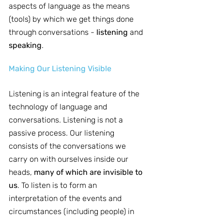
aspects of language as the means 
(tools) by which we get things done 
through conversations - 
listening
 and 
speaking
.
Making Our Listening Visible
Listening is an integral feature of the 
technology of language and 
conversations. Listening is not a 
passive process. Our listening 
consists of the conversations we 
carry on with ourselves inside our 
heads, 
many of which are invisible to 
us
. To listen is to form an 
interpretation of the events and 
circumstances (including people) in 