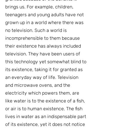
brings us. For example, children, 
teenagers and young adults have not 
grown up in a world where there was 
no television. Such a world is 
incomprehensible to them because 
their existence has always included 
television. They have been users of 
this technology yet somewhat blind to 
its existence, taking it for granted as 
an everyday way of life. Television 
and microwave ovens, and the 
electricity which powers them, are 
like water is to the existence of a fish, 
or air is to human existence. The fish 
lives in water as an indispensable part 
of its existence, yet it does not notice 