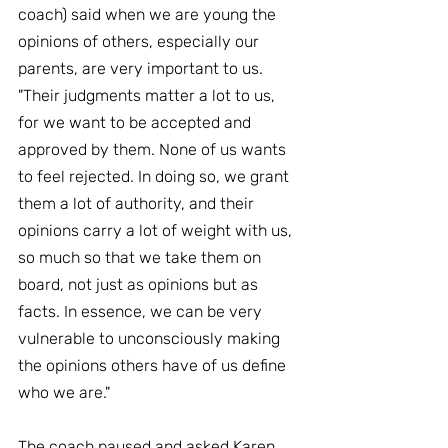
coach) said when we are young the 
opinions of others, especially our 
parents, are very important to us. 
"Their judgments matter a lot to us, 
for we want to be accepted and 
approved by them. None of us wants 
to feel rejected. In doing so, we grant 
them a lot of authority, and their 
opinions carry a lot of weight with us, 
so much so that we take them on 
board, not just as opinions but as 
facts. In essence, we can be very 
vulnerable to unconsciously making 
the opinions others have of us define 
who we are."
The coach paused and asked Karen 