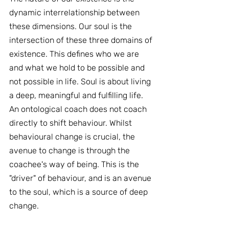
dynamic interrelationship between 
these dimensions. Our soul is the 
intersection of these three domains of 
existence. This defines who we are 
and what we hold to be possible and 
not possible in life. Soul is about living 
a deep, meaningful and fulfilling life. 
An ontological coach does not coach 
directly to shift behaviour. Whilst 
behavioural change is crucial, the 
avenue to change is through the 
coachee's way of being. This is the 
"driver" of behaviour, and is an avenue 
to the soul, which is a source of deep 
change.