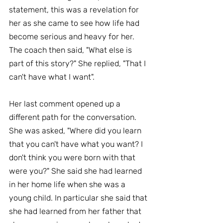
statement, this was a revelation for 
her as she came to see how life had 
become serious and heavy for her. 
The coach then said, "What else is 
part of this story?" She replied, "That I 
can't have what I want".
Her last comment opened up a 
different path for the conversation. 
She was asked, "Where did you learn 
that you can't have what you want? I 
don't think you were born with that 
were you?" She said she had learned 
in her home life when she was a 
young child. In particular she said that 
she had learned from her father that 