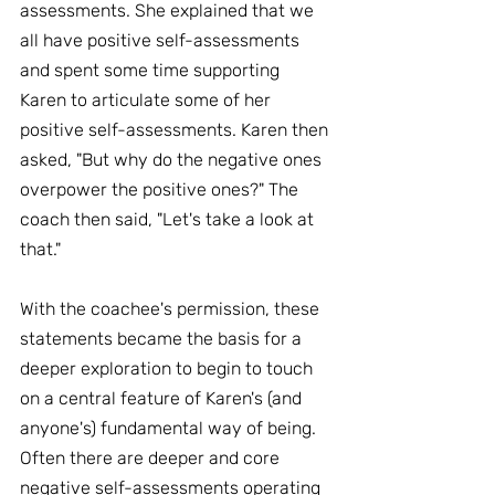
assessments. She explained that we 
all have positive self-assessments 
and spent some time supporting 
Karen to articulate some of her 
positive self-assessments. Karen then 
asked, "But why do the negative ones 
overpower the positive ones?" The 
coach then said, "Let's take a look at 
that."
With the coachee's permission, these 
statements became the basis for a 
deeper exploration to begin to touch 
on a central feature of Karen's (and 
anyone's) fundamental way of being. 
Often there are deeper and core 
negative self-assessments operating 