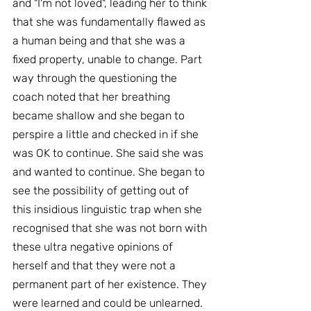
and "I'm not loved", leading her to think 
that she was fundamentally flawed as 
a human being and that she was a 
fixed property, unable to change. Part 
way through the questioning the 
coach noted that her breathing 
became shallow and she began to 
perspire a little and checked in if she 
was OK to continue. She said she was 
and wanted to continue. She began to 
see the possibility of getting out of 
this insidious linguistic trap when she 
recognised that she was not born with 
these ultra negative opinions of 
herself and that they were not a 
permanent part of her existence. They 
were learned and could be unlearned.