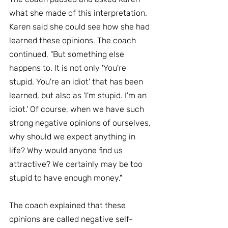
what she made of this interpretation. 
Karen said she could see how she had 
learned these opinions. The coach 
continued, "But something else 
happens to. It is not only 'You're 
stupid. You're an idiot' that has been 
learned, but also as 'I'm stupid. I'm an 
idiot.' Of course, when we have such 
strong negative opinions of ourselves, 
why should we expect anything in 
life? Why would anyone find us 
attractive? We certainly may be too 
stupid to have enough money."
The coach explained that these 
opinions are called negative self-