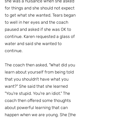
she was a nuisance when she asked 
for things and she should not expect 
to get what she wanted. Tears began 
to well in her eyes and the coach 
paused and asked if she was OK to 
continue. Karen requested a glass of 
water and said she wanted to 
continue.
The coach then asked, "What did you 
learn about yourself from being told 
that you shouldn't have what you 
want?" She said that she learned 
"You're stupid. You're an idiot." The 
coach then offered some thoughts 
about powerful learning that can 
happen when we are young. She (the 