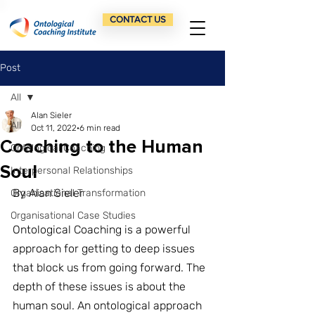
CONTACT US
Post
All
Alan Sieler
All
Oct 11, 2022
6 min read
Coaching to the Human
Ontological Coaching
Soul
Interpersonal Relationships
By Alan Sieler
Organisational Transformation
Organisational Case Studies
Ontological Coaching is a powerful 
approach for getting to deep issues 
that block us from going forward. The 
depth of these issues is about the 
human soul. An ontological approach 