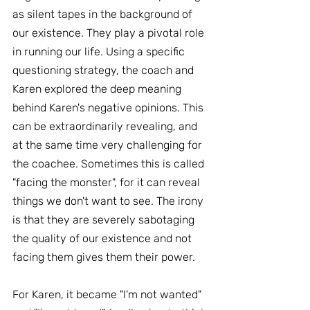
as silent tapes in the background of 
our existence. They play a pivotal role 
in running our life. Using a specific 
questioning strategy, the coach and 
Karen explored the deep meaning 
behind Karen's negative opinions. This 
can be extraordinarily revealing, and 
at the same time very challenging for 
the coachee. Sometimes this is called 
"facing the monster", for it can reveal 
things we don't want to see. The irony 
is that they are severely sabotaging 
the quality of our existence and not 
facing them gives them their power.
For Karen, it became "I'm not wanted" 