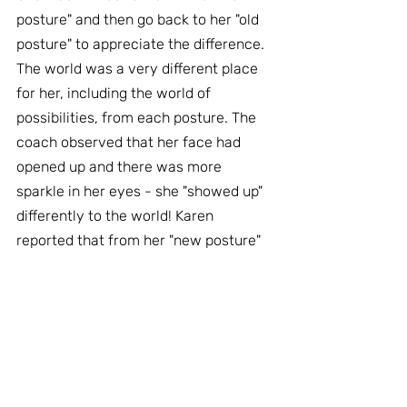
posture" and then go back to her "old 
posture" to appreciate the difference. 
The world was a very different place 
for her, including the world of 
possibilities, from each posture. The 
coach observed that her face had 
opened up and there was more 
sparkle in her eyes - she "showed up" 
differently to the world! Karen 
reported that from her "new posture" 
that she was not stupid and that it 
was legitimate for her to ask for what 
she wanted. She was provided with 
some gentle exercises to continue re-
educating her body into a more 
supportive posture.