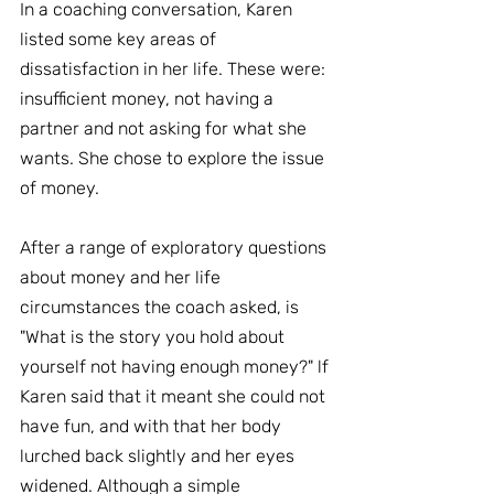
In a coaching conversation, Karen 
listed some key areas of 
dissatisfaction in her life. These were: 
insufficient money, not having a 
partner and not asking for what she 
wants. She chose to explore the issue 
of money.
After a range of exploratory questions 
about money and her life 
circumstances the coach asked, is 
"What is the story you hold about 
yourself not having enough money?" lf 
Karen said that it meant she could not 
have fun, and with that her body 
lurched back slightly and her eyes 
widened. Although a simple 