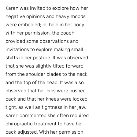
Karen was invited to explore how her 
negative opinions and heavy moods 
were embodied; ie, held in her body. 
With her permission, the coach 
provided some observations and 
invitations to explore making small 
shifts in her posture. It was observed 
that she was slightly tilted forward 
from the shoulder blades to the neck 
and the top of the head. It was also 
observed that her hips were pushed 
back and that her knees were locked 
tight, as well as tightness in her jaw. 
Karen commented she often required 
chiropractic treatment to have her 
back adjusted. With her permission 