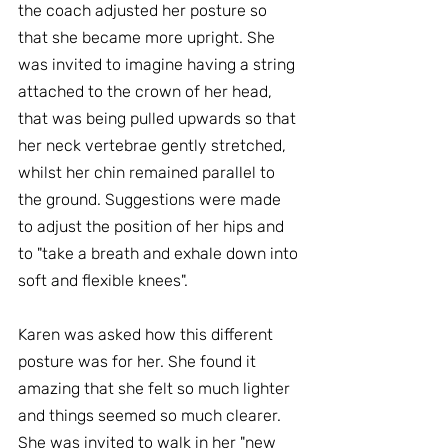
the coach adjusted her posture so 
that she became more upright. She 
was invited to imagine having a string 
attached to the crown of her head, 
that was being pulled upwards so that 
her neck vertebrae gently stretched, 
whilst her chin remained parallel to 
the ground. Suggestions were made 
to adjust the position of her hips and 
to "take a breath and exhale down into 
soft and flexible knees".
Karen was asked how this different 
posture was for her. She found it 
amazing that she felt so much lighter 
and things seemed so much clearer. 
She was invited to walk in her "new 