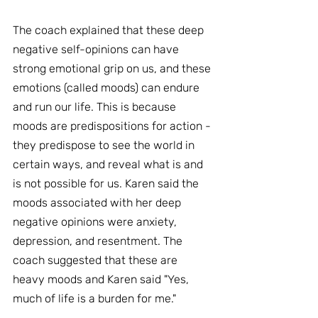
The coach explained that these deep 
negative self-opinions can have 
strong emotional grip on us, and these 
emotions (called moods) can endure 
and run our life. This is because 
moods are predispositions for action - 
they predispose to see the world in 
certain ways, and reveal what is and 
is not possible for us. Karen said the 
moods associated with her deep 
negative opinions were anxiety, 
depression, and resentment. The 
coach suggested that these are 
heavy moods and Karen said "Yes, 
much of life is a burden for me."