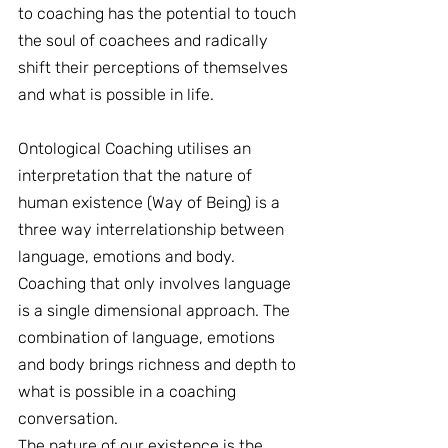
to coaching has the potential to touch 
the soul of coachees and radically 
shift their perceptions of themselves 
and what is possible in life.
Ontological Coaching utilises an 
interpretation that the nature of 
human existence (Way of Being) is a 
three way interrelationship between 
language, emotions and body. 
Coaching that only involves language 
is a single dimensional approach. The 
combination of language, emotions 
and body brings richness and depth to 
what is possible in a coaching 
conversation.
The nature of our existence is the 