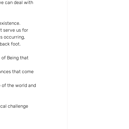
 we can deal with 
existence. 
 serve us for 
is occurring, 
back foot. 
of Being that 
tances that come 
 of the world and 
cal challenge 