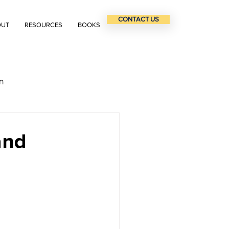
CONTACT US
OUT
RESOURCES
BOOKS
n
and