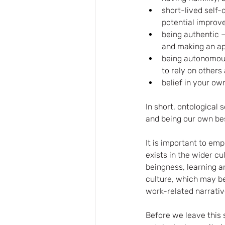
short-lived self-
potential improv
being authentic 
and making an app
being autonomous 
to rely on others
belief in your ow
In short, ontological
and being our own bes
It is important to em
exists in the wider cu
beingness, learning an
culture, which may be 
work-related narrativ
Before we leave this 