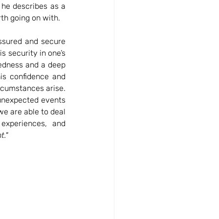
 he describes as a 
rth going on with. 
assured and secure 
is security in one’s 
edness and a deep 
is confidence and 
rcumstances arise. 
unexpected events 
e are able to deal 
experiences, and 
t." 