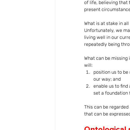
of life, believing that
present circumstances
What is at stake in al
Unfortunately, we may
living well in our cur
repeatedly being throw
What can be missing 
will: 
position us to be
our way; and 
enable us to fin
set a foundation f
This can be regarded 
that can be expressed
Ontological 