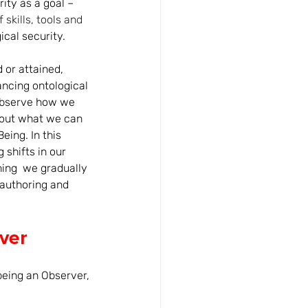
ity as a goal – 
 skills, tools and 
ical security. 
 or attained, 
ancing ontological 
o observe how we 
about what we can 
eing. In this 
shifts in our 
ing  we gradually 
-authoring and 
ver
 being an Observer, 