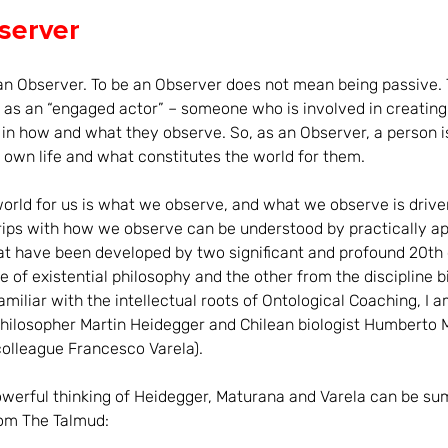
server
an Observer. To be an Observer does not mean being passive. 
o as an “engaged actor” – someone who is involved in creating 
g in how and what they observe. So, as an Observer, a person i
r own life and what constitutes the world for them.
rld for us is what we observe, and what we observe is drive
rips with how we observe can be understood by practically ap
at have been developed by two significant and profound 20th 
e of existential philosophy and the other from the discipline b
amiliar with the intellectual roots of Ontological Coaching, I 
hilosopher Martin Heidegger and Chilean biologist Humberto M
colleague Francesco Varela).
owerful thinking of Heidegger, Maturana and Varela can be su
om The Talmud: