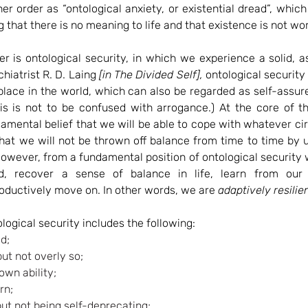
ner order as “ontological anxiety, or existential dread”, which
ng that there is no meaning to life and that existence is not wo
er is ontological security, in which we experience a solid, 
hiatrist R. D. Laing 
[in The Divided Self],
 ontological security 
place in the world, which can also be regarded as self-assur
his is not to be confused with arrogance.) At the core of th
amental belief that we will be able to cope with whatever ci
hat we will not be thrown off balance from time to time by 
wever, from a fundamental position of ontological security w
, recover a sense of balance in life, learn from our 
oductively move on. In other words, we are 
adaptively resilien
ological security includes the following:
d;
but not overly so;
own ability;
rn;
but not being self-deprecating;