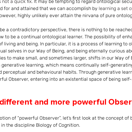
 not a quick fix. 
It may be tempting to regard ontological secur
d for and attained that we can accomplish by 
learning a set of
owever, highly unlikely ever attain the nirvana of pure ontolog
e a contradictory perspective, there is nothing to be reached
w to be a continual ontological learner. The possibility of enh
f living and being. In particular, it is a process of learning t
idual selves in our Way of Being, and being eternally curious 
ies to make small, and sometimes larger, shifts in our Way of B
generative learning, which means continually self-generating 
d perceptual and behavioural habits. Through generative learn
l Observer, entering into an existential space of being self
different and more powerful Obser
otion of “powerful Observer”, let’s first look at the concept of
n the discipline Biology of Cognition. 