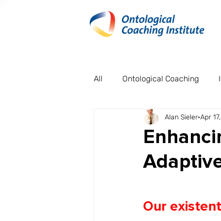
All
Ontological Coaching
Alan Sieler
Apr 17
Organisational Case Studies
Enhancin
Adaptive
Our existent