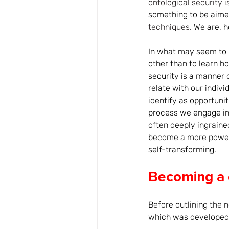
ontological security is
something to be aime
techniques.
 We are, h
In what may seem to b
other than to learn ho
security is a manner o
relate with our indiv
identify as opportunit
process we engage in 
often deeply ingraine
become a more powerfu
self-transforming.
Becoming a
Before outlining the n
which was developed i