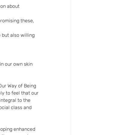
ion about 
romising these, 
but also willing 
in our own skin 
Our Way of Being 
ly to feel that our 
ntegral to the 
ocial class and 
eloping enhanced 