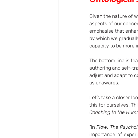
Given the nature of w
aspects of our concer
emphasise that enhanci
by which we graduall
capacity to be more in
The bottom line is th
authoring and self-t
adjust and adapt to c
us unawares. 
Let’s take a closer l
this for ourselves. Thi
Coaching to the Huma
"In 
Flow: The Psychol
importance of experi