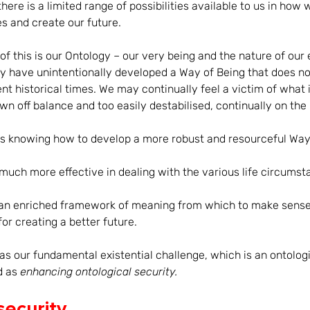
 there is a limited range of possibilities available to us in how
 and create our future. 
l of this is our Ontology – our very being and the nature of our 
 have unintentionally developed a Way of Being that does not
rent historical times. We may continually feel a victim of what 
n off balance and too easily destabilised, continually on the 
is knowing how to develop a more robust and resourceful Way 
 much more effective in dealing with the various life circums
d an enriched framework of meaning from which to make sense
or creating a better future. 
as our fundamental existential challenge, which is an ontologi
 as 
enhancing ontological security.
security