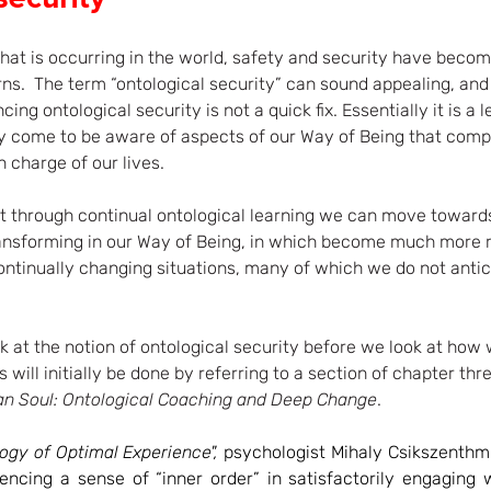
hat is occurring in the world, safety and security have beco
ns.  The term “ontological security” can sound appealing, and i
ng ontological security is not a quick fix. Essentially it is a 
y come to be aware of aspects of our Way of Being that comp
 charge of our lives. 
at through continual ontological learning we can move toward
ransforming in our Way of Being, in which become much more r
ontinually changing situations, many of which we do not antic
ook at the notion of ontological security before we look at ho
s will initially be done by referring to a section of chapter thr
n Soul: Ontological Coaching and Deep Change
.
ogy of Optimal Experience", 
psychologist Mihaly Csikszenthmi
encing a sense of “inner order” in satisfactorily engaging w