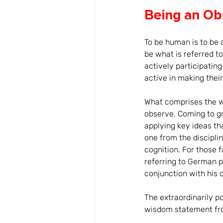
Being an Ob
To be human is to be 
be what is referred t
actively participatin
active in making thei
What comprises the wo
observe. Coming to g
applying key ideas th
one from the disciplin
cognition. For those f
referring to German p
conjunction with his 
The extraordinarily p
wisdom statement fr