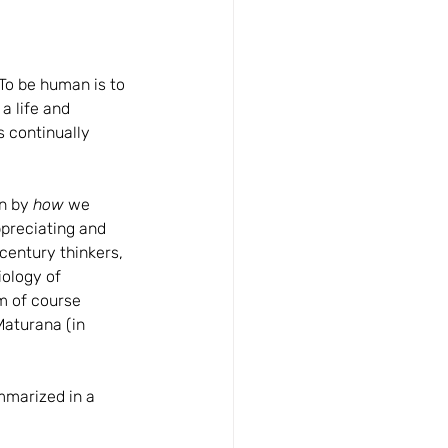
To be human is to 
a life and 
s continually 
n by 
how
 we 
preciating and 
century thinkers, 
iology of 
am of course 
aturana (in 
mmarized in a 