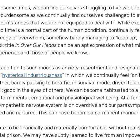
lesome times, we can find ourselves struggling to live well. 
 burdensome as we continually find ourselves challenged to e
circumstances that we are not equipped to deal with. While exp
 to time is a normal part of the human condition, continually f
e edge of overwhelm, somehow barely managing to “keep up”, i
k title 
In Over Our Heads 
can be an apt expression of what mi
experience and those of people we know.
 in addition to such moods as anxiety, resentment and resignati
“
hysterical industriousness
”
in which we continually feel “on t
ther, barely pausing to breathe, in survival mode, driven to ac
k good in the eyes of others. We can become habituated to a pa
-term mental, emotional and physiological wellbeing. At a fu
 sympathetic nervous system is on overdrive and our parasymp
hed and nurtured. This can have become a permanent manner o
te to be financially and materially comfortable, without realis
ential prison. We may have subtly learned to live from an impo