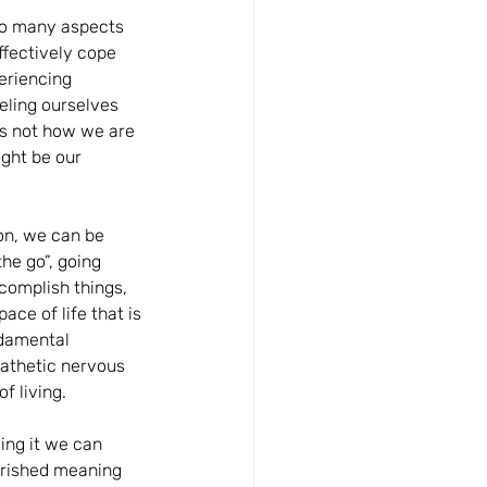
Too many aspects 
ffectively cope 
eriencing 
eeling ourselves 
s not how we are 
ght be our 
on, we can be 
he go”, going 
complish things, 
ce of life that is 
ndamental 
athetic nervous 
f living.
ing it we can 
verished meaning 