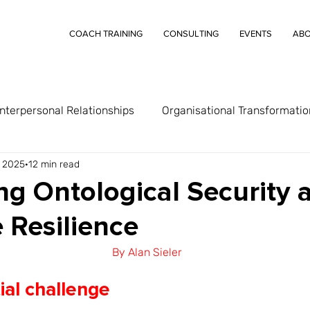
COACH TRAINING
CONSULTING
EVENTS
AB
Interpersonal Relationships
Organisational Transformatio
, 2025
12 min read
g Ontological Security 
 Resilience
By Alan Sieler
ial challenge