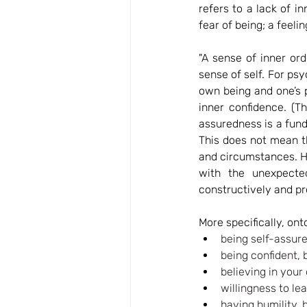
refers to a lack of in
fear of being; a feeli
"A sense of inner ord
sense of self. For psyc
own being and one’s 
inner confidence. (T
assuredness is a fund
This does not mean t
and circumstances. Ho
with the unexpected
constructively and pr
More specifically, ont
being self-assure
being confident, 
believing in your 
willingness to lea
having humility, 