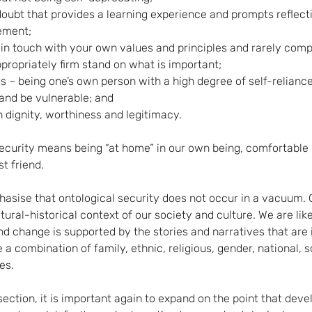
doubt that provides a learning experience and prompts reflect
ement;
–in touch with your own values and principles and rarely comp
ropriately firm stand on what is important;
– being one’s own person with a high degree of self-reliance 
 and be vulnerable; and
n dignity, worthiness and legitimacy. 
 security means being “at home” in our own being, comfortable 
t friend. 
phasise that ontological security does not occur in a vacuum. 
ltural-historical context of our society and culture. We are like
d change is supported by the stories and narratives that are i
a combination of family, ethnic, religious, gender, national, s
es. 
section, it is important again to expand on the point that dev