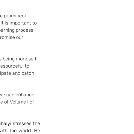
me prominent 
t is important to 
learning process 
romise our 
s being more self-
esourceful to 
ipate and catch 
w we can enhance 
ee of Volume I of 
halyi stresses the 
ith the world. He 