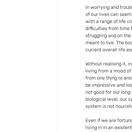
In worrying and troub
of our lives can seem
with a range of life 
difficulties from time
struggling and on th
meant to live. The boo
current overall life 
Without realising it,
living from a mood of 
from one thing to ano
be impressive and loo
not good for our long
biological level, our
system is not nouris
Even if we are fortuna
living in in an exist