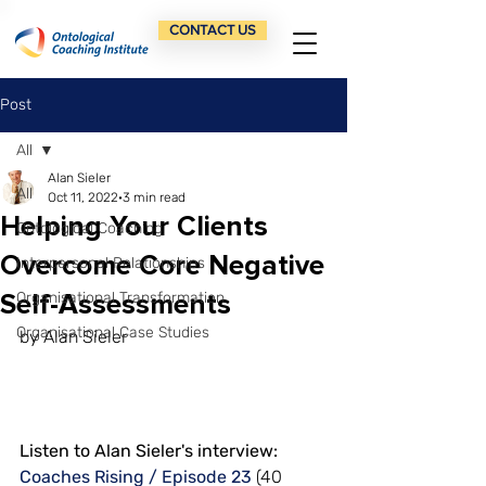
CONTACT US
Post
All
Alan Sieler
All
Oct 11, 2022
3 min read
Helping Your Clients
Ontological Coaching
Overcome Core Negative
Interpersonal Relationships
Self-Assessments
Organisational Transformation
Organisational Case Studies
by Alan Sieler
Listen to Alan Sieler's interview: 
Coaches Rising / Episode 23
 (40 