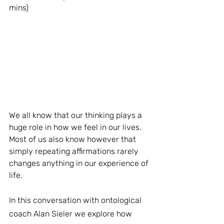
mins)
We all know that our thinking plays a 
huge role in how we feel in our lives. 
Most of us also know however that 
simply repeating affirmations rarely 
changes anything in our experience of 
life.
In this conversation with ontological 
coach Alan Sieler we explore how 