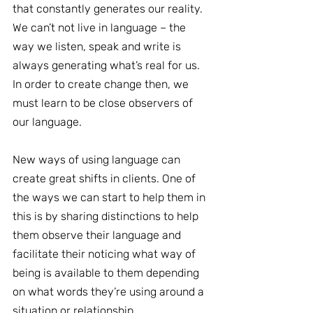
that constantly generates our reality. 
We can’t not live in language – the 
way we listen, speak and write is 
always generating what’s real for us. 
In order to create change then, we 
must learn to be close observers of 
our language.
New ways of using language can 
create great shifts in clients. One of 
the ways we can start to help them in 
this is by sharing distinctions to help 
them observe their language and 
facilitate their noticing what way of 
being is available to them depending 
on what words they’re using around a 
situation or relationship.