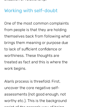
Working with self-doubt
One of the most common complaints 
from people is that they are holding 
themselves back from following what 
brings them meaning or purpose due 
to lack of sufficient confidence or 
worthiness. These thoughts are 
treated as fact and this is where the 
work begins.
Alan’s process is threefold: First, 
uncover the core negative self-
assessments (not good enough, not 
worthy etc.). This is the background 