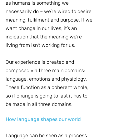
as humans is something we 
necessarily do – we’re wired to desire 
meaning, fulfilment and purpose. If we 
want change in our lives, it’s an 
indication that the meaning we’re 
living from isn’t working for us.
Our experience is created and 
composed via three main domains: 
language, emotions and physiology. 
These function as a coherent whole, 
so if change is going to last it has to 
be made in all three domains.
How language shapes our world
Language can be seen as a process 