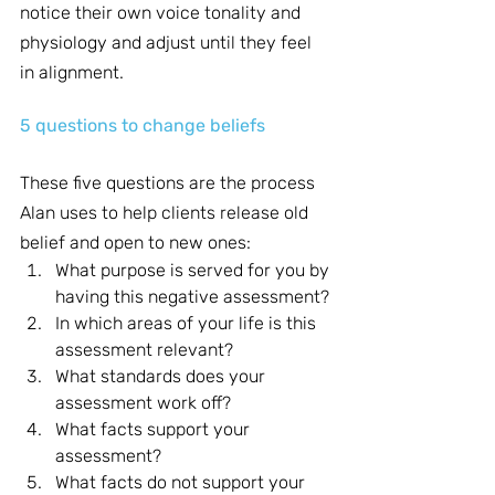
notice their own voice tonality and 
physiology and adjust until they feel 
in alignment.
5 questions to change beliefs
These five questions are the process 
Alan uses to help clients release old 
belief and open to new ones:
What purpose is served for you by 
having this negative assessment?
In which areas of your life is this 
assessment relevant?
What standards does your 
assessment work off?
What facts support your 
assessment?
What facts do not support your 