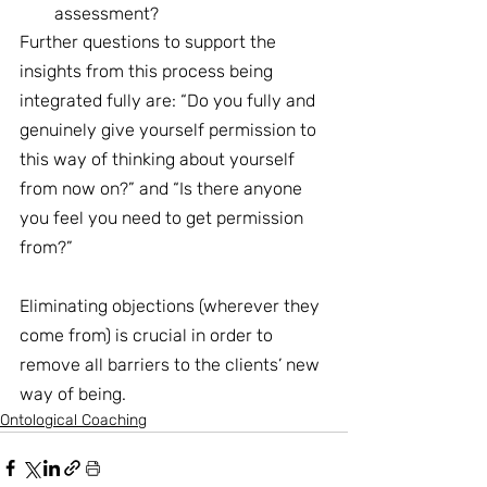
assessment?
Further questions to support the 
insights from this process being 
integrated fully are: “Do you fully and 
genuinely give yourself permission to 
this way of thinking about yourself 
from now on?” and “Is there anyone 
you feel you need to get permission 
from?”
Eliminating objections (wherever they 
come from) is crucial in order to 
remove all barriers to the clients’ new 
way of being.
Ontological Coaching