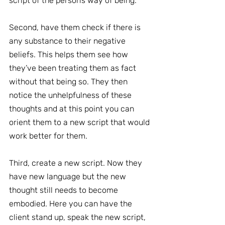
script of the person’s way of being.
Second, have them check if there is 
any substance to their negative 
beliefs. This helps them see how 
they’ve been treating them as fact 
without that being so. They then 
notice the unhelpfulness of these 
thoughts and at this point you can 
orient them to a new script that would 
work better for them.
Third, create a new script. Now they 
have new language but the new 
thought still needs to become 
embodied. Here you can have the 
client stand up, speak the new script, 