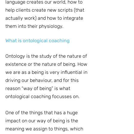
language creates our world, how to 
help clients create new scripts (that 
actually work) and how to integrate 
them into their physiology.
What is ontological coaching
Ontology is the study of the nature of 
existence or the nature of being. How 
we are as a being is very influential in 
driving our behaviour, and for this 
reason “way of being” is what 
ontological coaching focusses on.
One of the things that has a huge 
impact on our way of being is the 
meaning we assign to things, which 